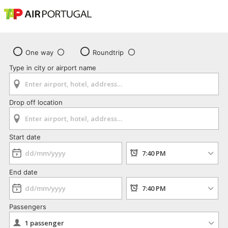
One way
Roundtrip
Type in city or airport name
Drop off location
Start date
End date
Passengers