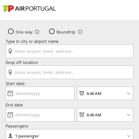
One way
Roundtrip
Type in city or airport name
Drop off location
Start date
End date
Passengers