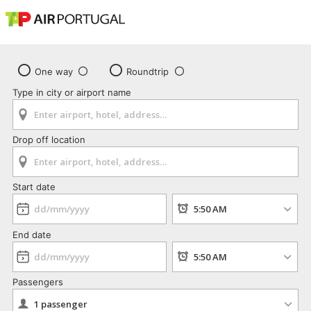
One way
Roundtrip
Type in city or airport name
Drop off location
Start date
End date
Passengers