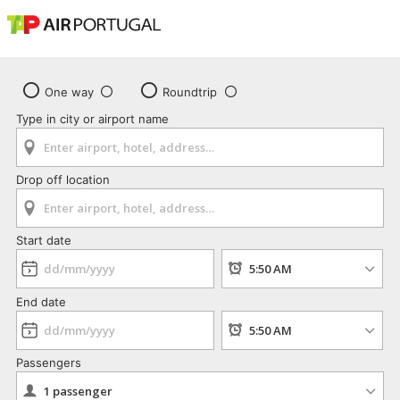
One way
Roundtrip
Type in city or airport name
Drop off location
Start date
End date
Passengers