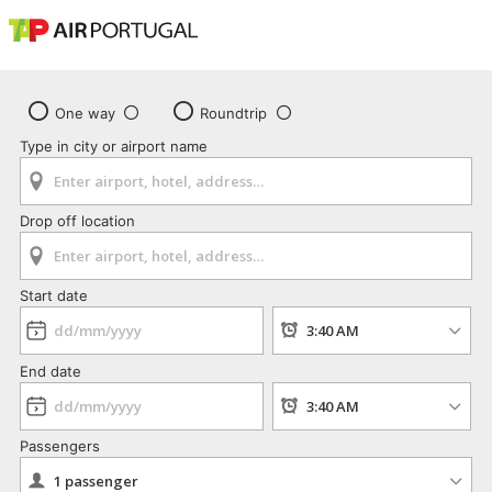
One way
Roundtrip
Type in city or airport name
Drop off location
Start date
End date
Passengers