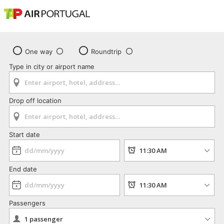
One way
Roundtrip
Type in city or airport name
Drop off location
Start date
End date
Passengers