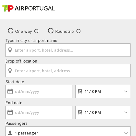
One way
Roundtrip
Type in city or airport name
Drop off location
Start date
End date
Passengers