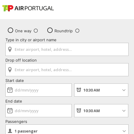
One way
Roundtrip
Type in city or airport name
Drop off location
Start date
End date
Passengers