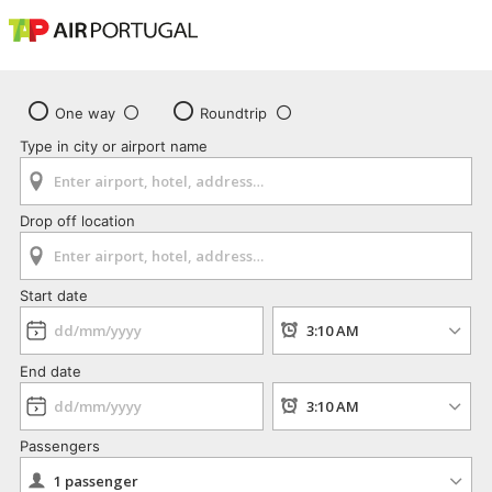
One way
Roundtrip
Type in city or airport name
Drop off location
Start date
End date
Passengers