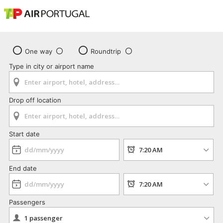
One way
Roundtrip
Type in city or airport name
Drop off location
Start date
End date
Passengers