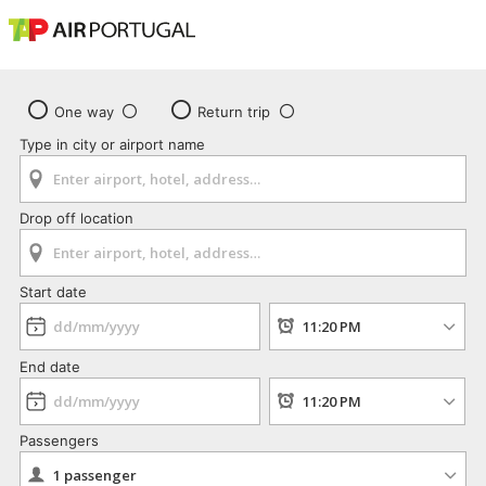
One way
Return trip
Type in city or airport name
Drop off location
Start date
End date
Passengers