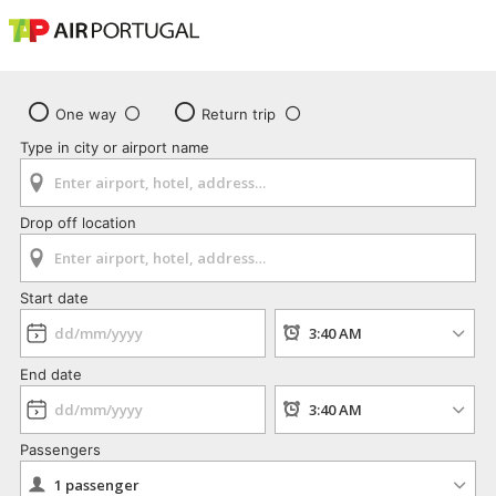
One way
Return trip
Type in city or airport name
Drop off location
Start date
End date
Passengers