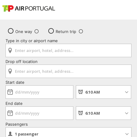
One way
Return trip
Type in city or airport name
Drop off location
Start date
End date
Passengers