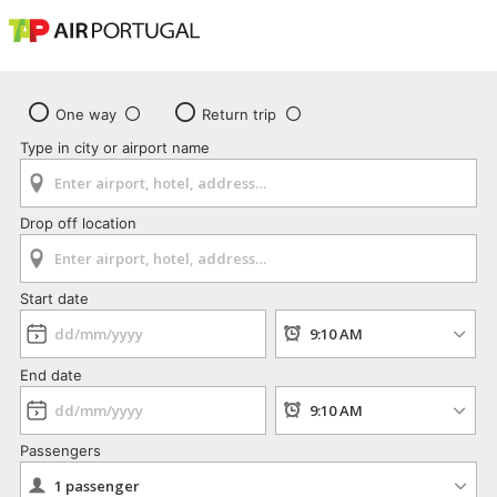
One way
Return trip
Type in city or airport name
Drop off location
Start date
End date
Passengers