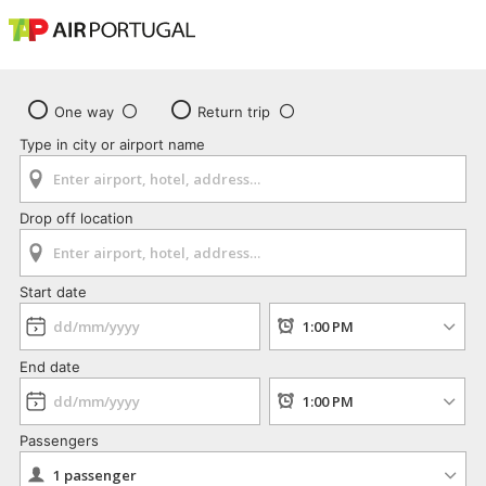
One way
Return trip
Type in city or airport name
Drop off location
Start date
End date
Passengers