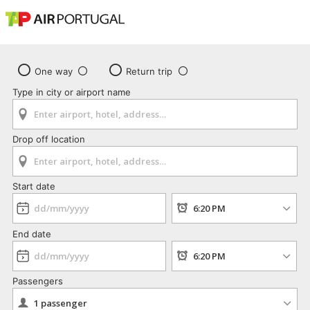
One way
Return trip
Type in city or airport name
Drop off location
Start date
End date
Passengers