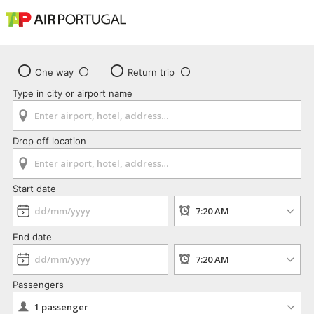
One way
Return trip
Type in city or airport name
Drop off location
Start date
End date
Passengers