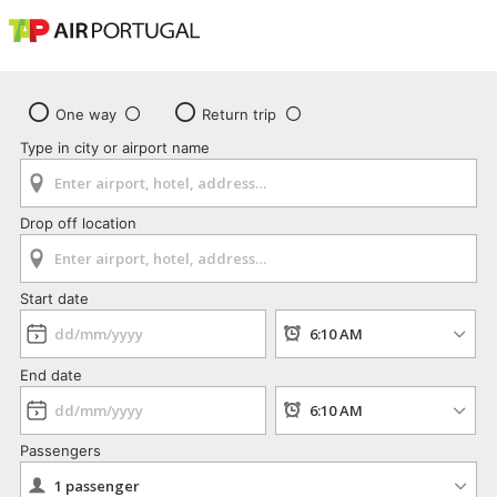
One way
Return trip
Type in city or airport name
Drop off location
Start date
End date
Passengers