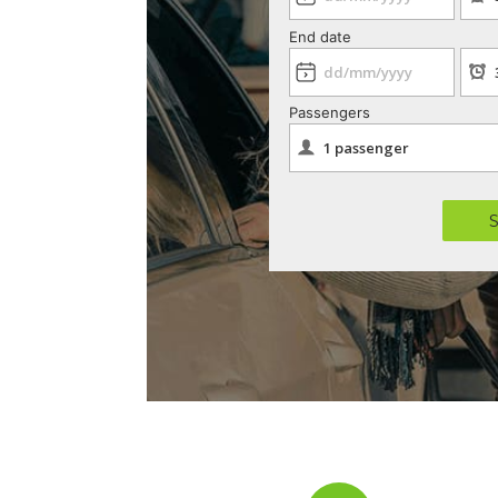
End date
Passengers