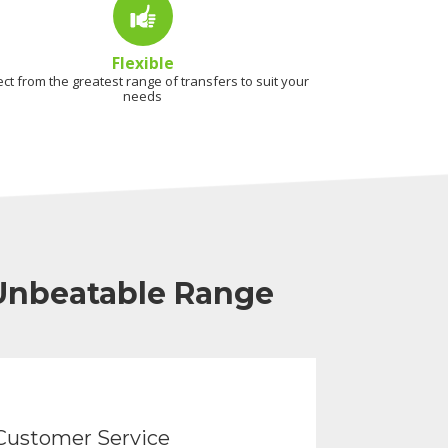
Flexible
ect from the greatest range of transfers to suit your
needs
 Unbeatable Range
Customer Service