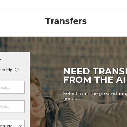
Transfers
r
NEED TRANS
urn trip
FROM THE A
Select from the greatest rang
needs