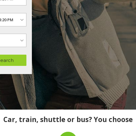
Search
Car, train, shuttle or bus? You choose