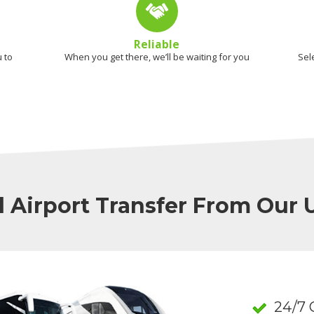
Reliable
 to
When you get there, we’ll be waiting for you
Sel
l Airport Transfer From Our
24/7 