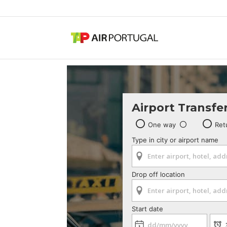
Airport Transfe
One way
Ret
Type in city or airport name
Drop off location
Start date