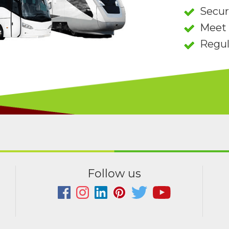
Secu
Meet 
Regul
Follow us