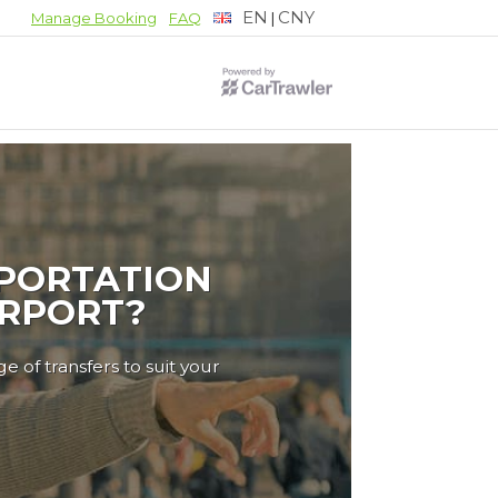
EN
CNY
|
Manage Booking
FAQ
PORTATION
IRPORT?
e of transfers to suit your