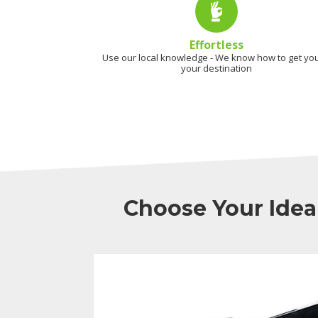
Effortless
Use our local knowledge - We know how to get you
your destination
Choose Your Idea