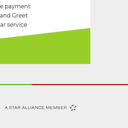
re payment
and Greet
ar service