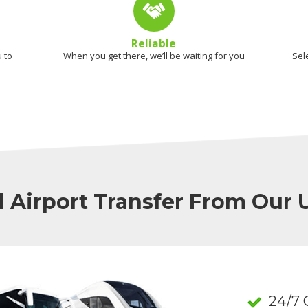
Reliable
 to
When you get there, we’ll be waiting for you
Sel
l Airport Transfer From Our
24/7 