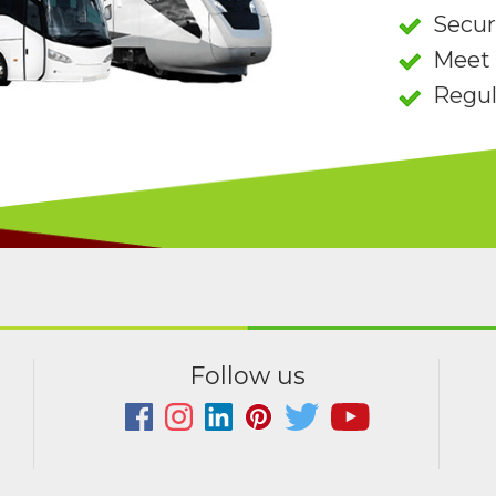
Secu
Meet 
Regul
Follow us