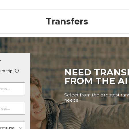
Transfers
r
NEED TRANS
urn trip
FROM THE A
Select from the greatest rang
needs