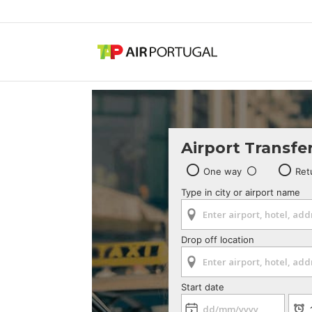
Airport Transfe
One way
Ret
Type in city or airport name
Drop off location
Start date