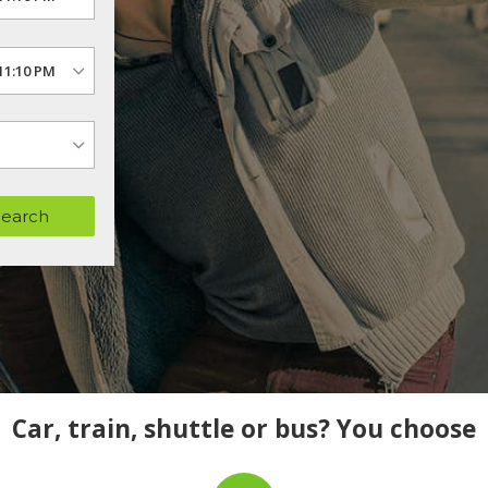
Search
Car, train, shuttle or bus? You choose