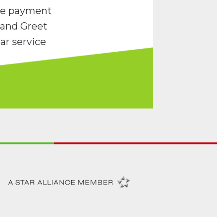
re payment
and Greet
ar service