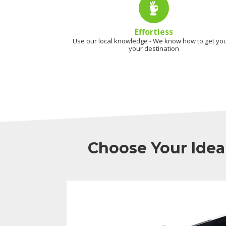
Effortless
Use our local knowledge - We know how to get you
your destination
Choose Your Idea