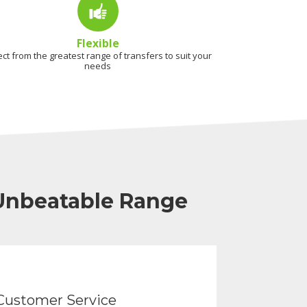
Flexible
ect from the greatest range of transfers to suit your
needs
 Unbeatable Range
Customer Service