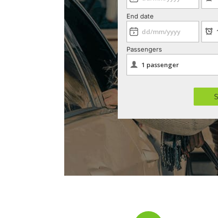
End date
Passengers