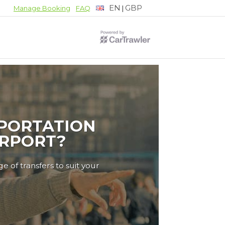
EN
GBP
|
Manage Booking
FAQ
PORTATION
IRPORT?
e of transfers to suit your