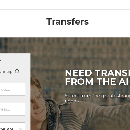
Transfers
r
NEED TRANS
urn trip
FROM THE A
Select from the greatest rang
needs