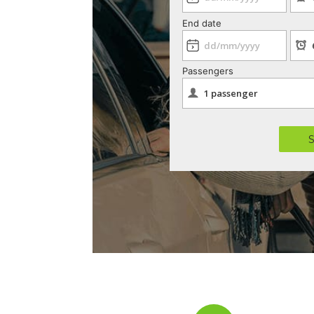
End date
Passengers