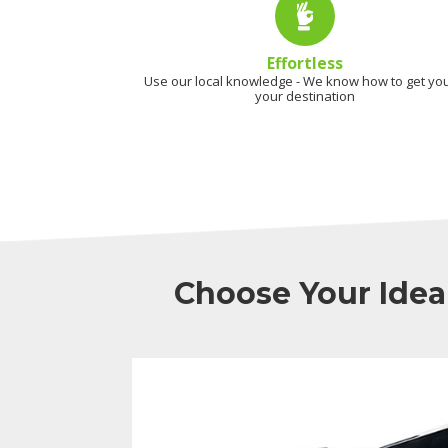
Effortless
Use our local knowledge - We know how to get you
your destination
Choose Your Idea