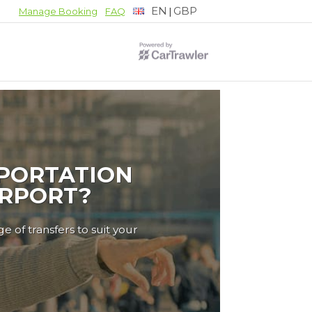
EN
GBP
|
Manage Booking
FAQ
PORTATION
IRPORT?
e of transfers to suit your