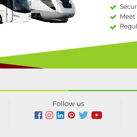
Secu
Meet 
Regul
Follow us