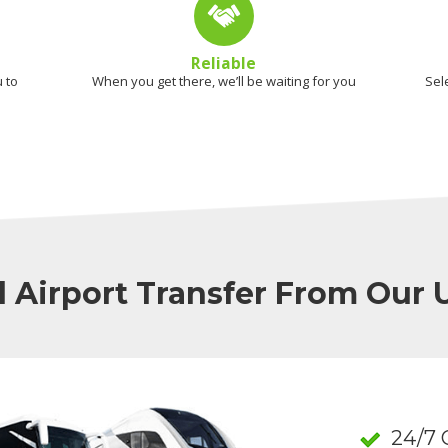
Reliable
 to
When you get there, we’ll be waiting for you
Sel
l Airport Transfer From Our
24/7 