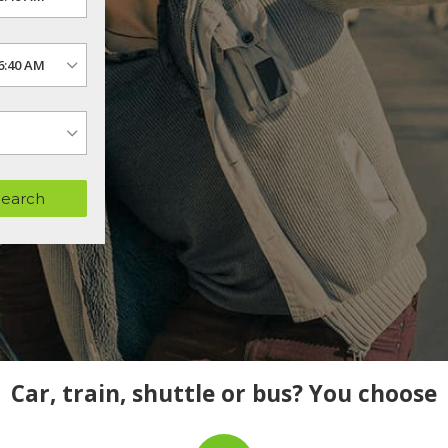
Search
Car, train, shuttle or bus? You choose