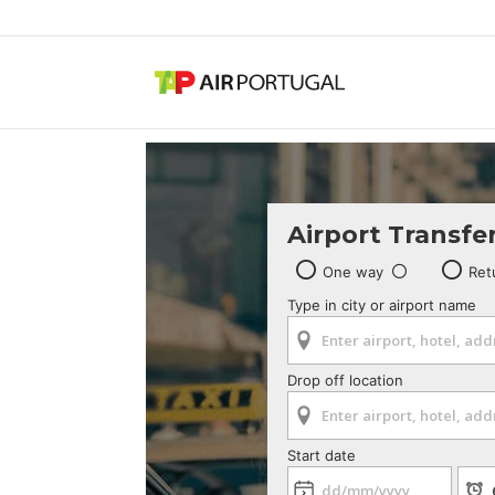
Airport Transfe
One way
Ret
Type in city or airport name
Drop off location
Start date