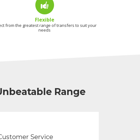
Flexible
ect from the greatest range of transfers to suit your
needs
 Unbeatable Range
Customer Service