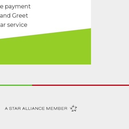
re payment
and Greet
ar service