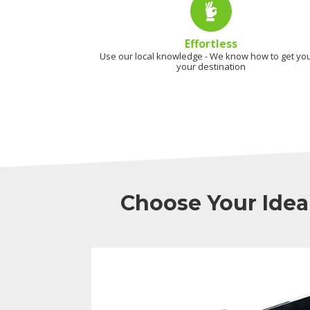
Effortless
Use our local knowledge - We know how to get you
your destination
Choose Your Idea