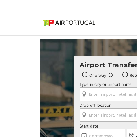
Airport Transfe
One way
Ret
Type in city or airport name
Drop off location
Start date