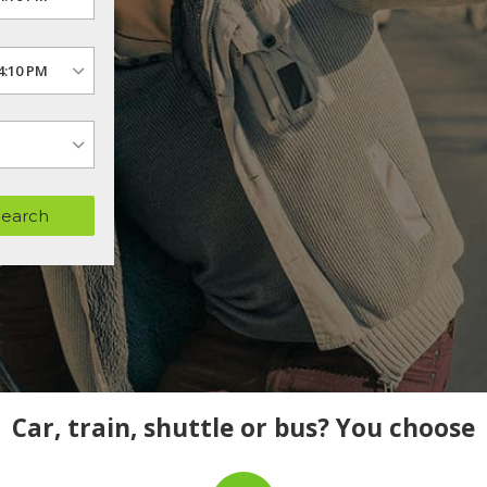
Search
Car, train, shuttle or bus? You choose