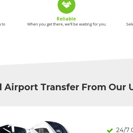
Reliable
 to
When you get there, we’ll be waiting for you
Sel
l Airport Transfer From Our
24/7 