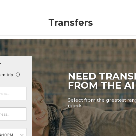
Transfers
r
NEED TRANS
urn trip
FROM THE A
Select from the greatest rang
needs