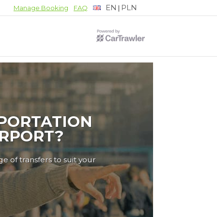
EN
PLN
|
Manage Booking
FAQ
PORTATION
IRPORT?
e of transfers to suit your