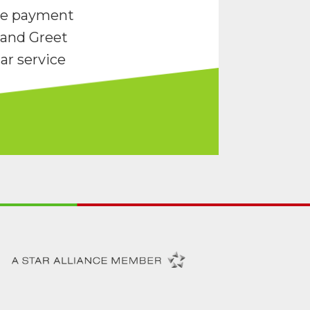
re payment
and Greet
ar service