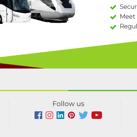
Secu
Meet 
Regul
Follow us