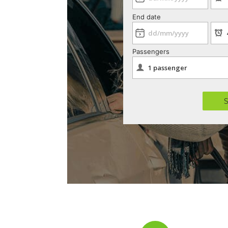
End date
Passengers