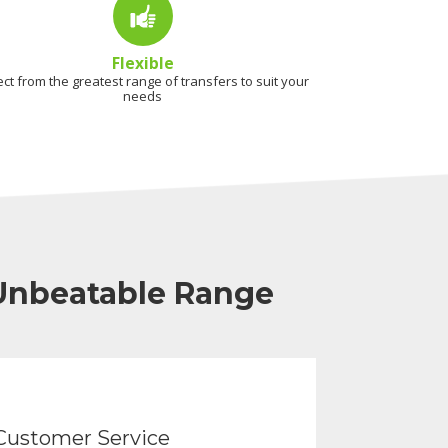
Flexible
ect from the greatest range of transfers to suit your
needs
 Unbeatable Range
Customer Service