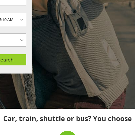
Search
Car, train, shuttle or bus? You choose