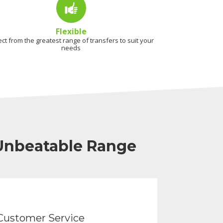
Flexible
ect from the greatest range of transfers to suit your
needs
 Unbeatable Range
Customer Service