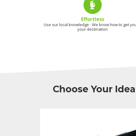
Effortless
Use our local knowledge - We know how to get you
your destination
Choose Your Idea