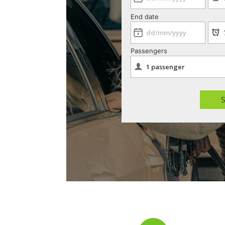
End date
Passengers