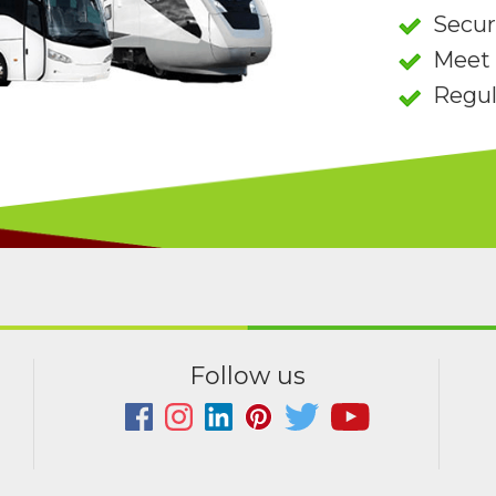
Secu
Meet 
Regul
Follow us