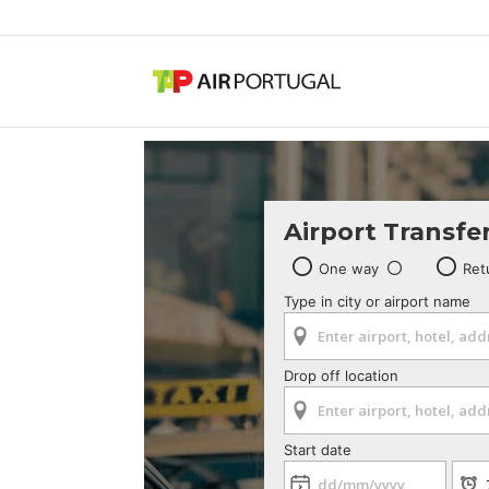
Airport Transfe
One way
Ret
Type in city or airport name
Drop off location
Start date