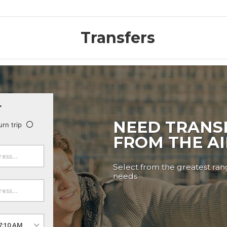
Transfers
r
NEED TRANS
urn trip
FROM THE A
Select from the greatest rang
needs