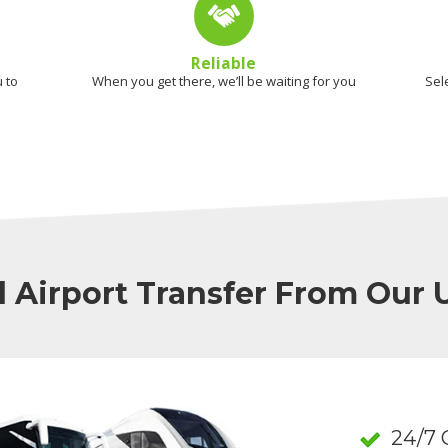
Reliable
 to
When you get there, we’ll be waiting for you
Sel
l Airport Transfer From Our
24/7 