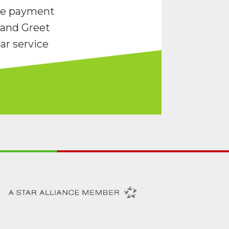
re payment
and Greet
ar service