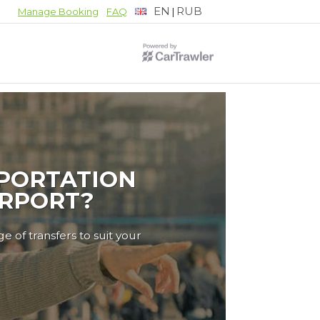
EN
RUB
|
Manage Booking
FAQ
PORTATION
IRPORT?
e of transfers to suit your