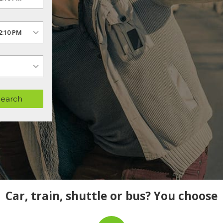
Search
Car, train, shuttle or bus? You choose