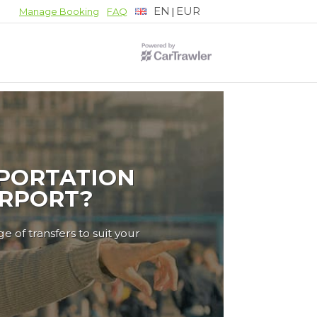
EN
EUR
|
Manage Booking
FAQ
PORTATION
IRPORT?
e of transfers to suit your