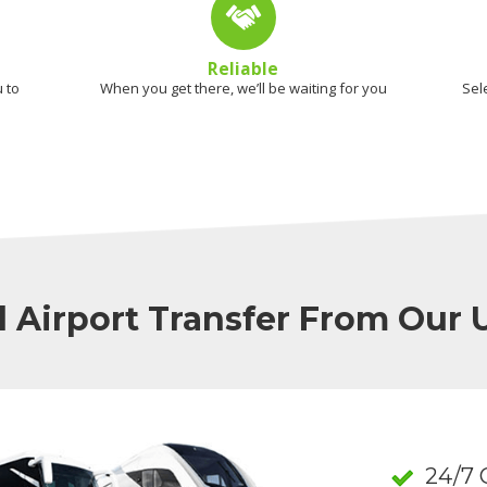
Reliable
 to
When you get there, we’ll be waiting for you
Sel
l Airport Transfer From Our
24/7 