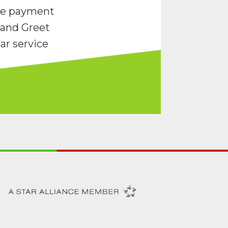
re payment
and Greet
ar service