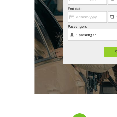
End date
Passengers