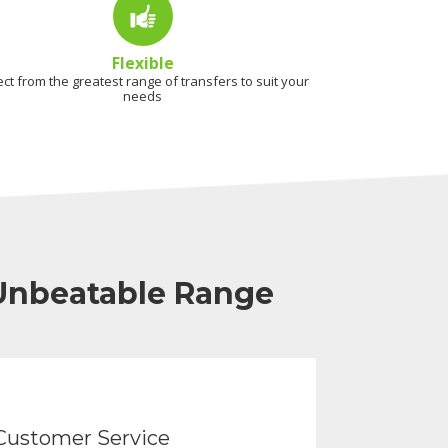
Flexible
ect from the greatest range of transfers to suit your
needs
 Unbeatable Range
Customer Service