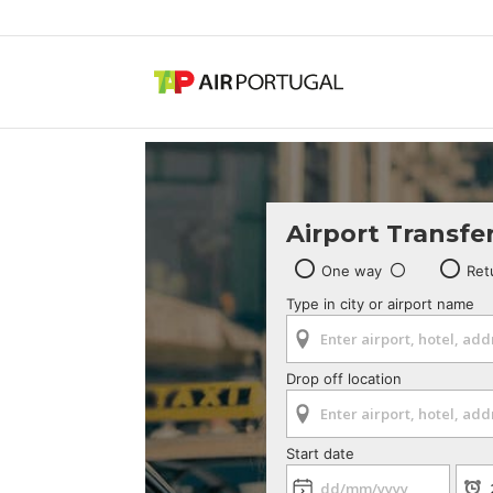
Airport Transfe
One way
Ret
Type in city or airport name
Drop off location
Start date