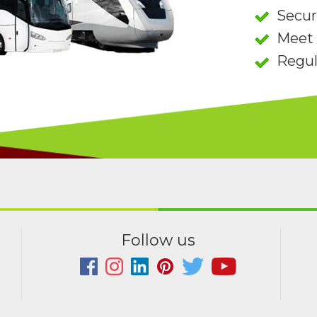
Secu
Meet 
Regul
Follow us