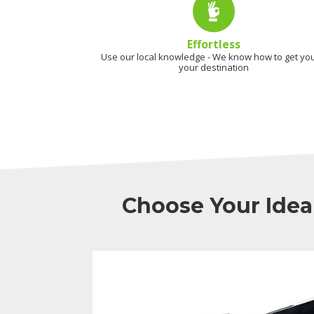
Effortless
Use our local knowledge - We know how to get you
your destination
Choose Your Idea