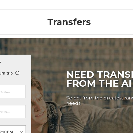
Transfers
r
NEED TRANS
urn trip
FROM THE A
Select from the greatest rang
needs